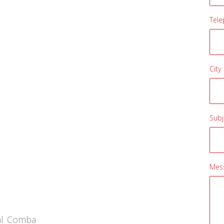
Tel
City
Subj
Mes
sal Comba