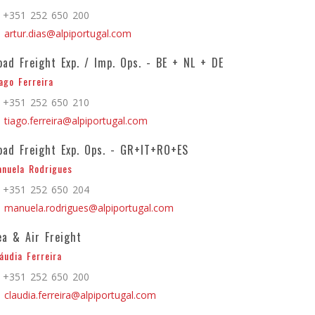
+351 252 650 200
artur.dias@alpiportugal.com
oad Freight Exp. / Imp. Ops. - BE + NL + DE
ago Ferreira
+351 252 650 210
tiago.ferreira@alpiportugal.com
oad Freight Exp. Ops. - GR+IT+RO+ES
nuela Rodrigues
+351 252 650 204
manuela.rodrigues@alpiportugal.com
ea & Air Freight
áudia Ferreira
+351 252 650 200
claudia.ferreira@alpiportugal.com