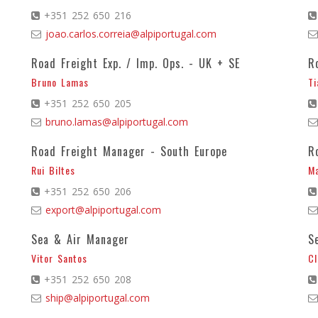
+351 252 650 216
joao.carlos.correia@alpiportugal.com
Road Freight Exp. / Imp. Ops. - UK + SE
R
Bruno Lamas
Ti
+351 252 650 205
bruno.lamas@alpiportugal.com
Road Freight Manager - South Europe
R
Rui Biltes
Ma
+351 252 650 206
export@alpiportugal.com
Sea & Air Manager
S
Vitor Santos
Cl
+351 252 650 208
ship@alpiportugal.com