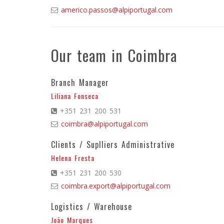
americo.passos@alpiportugal.com
Our team in Coimbra
Branch Manager
Liliana Fonseca
+351 231 200 531
coimbra@alpiportugal.com
Clients / Suplliers Administrative
Helena Fresta
+351 231 200 530
coimbra.export@alpiportugal.com
Logistics / Warehouse
João Marques