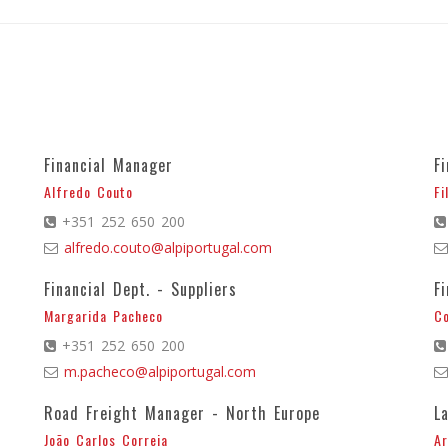
Financial Manager
F
Alfredo Couto
Fi
+351 252 650 200
alfredo.couto@alpiportugal.com
Financial Dept. - Suppliers
F
Margarida Pacheco
C
+351 252 650 200
m.pacheco@alpiportugal.com
Road Freight Manager - North Europe
L
João Carlos Correia
Ar