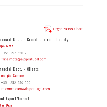
Organization Chart
inancial Dept. - Credit Control | Quality
lipa Mota
+351 252 650 200
filipa.mota@alpiportugal.com
inancial Dept. - Clients
onceição Campos
+351 252 650 200
m.conceicao@alpiportugal.com
and Export/Import
tur Dias