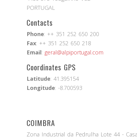
PORTUGAL
Contacts
Phone
: ++ 351 252 650 200
Fax
: ++ 351 252 650 218
Email
:
geral@alpiportugal.com
Coordinates GPS
Latitude
: 41.395154
Longitude
: -8.700593
COIMBRA
Zona Industrial da Pedrulha Lote 44 - Ca