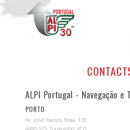
CONTACT
ALPI Portugal - Navegação e T
PORTO
Av. José Ramos Maia, 130
4480-575 Touguinhó VCD