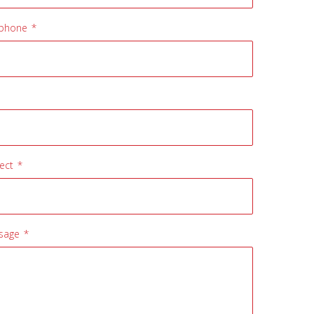
ephone *
ect *
sage *