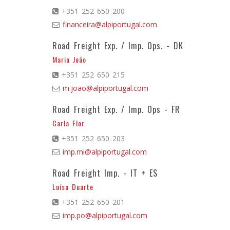
+351 252 650 200
financeira@alpiportugal.com
Road Freight Exp. / Imp. Ops. - DK
Maria João
+351 252 650 215
m.joao@alpiportugal.com
Road Freight Exp. / Imp. Ops - FR
Carla Flor
+351 252 650 203
imp.mi@alpiportugal.com
Road Freight Imp. - IT + ES
Luísa Duarte
+351 252 650 201
imp.po@alpiportugal.com