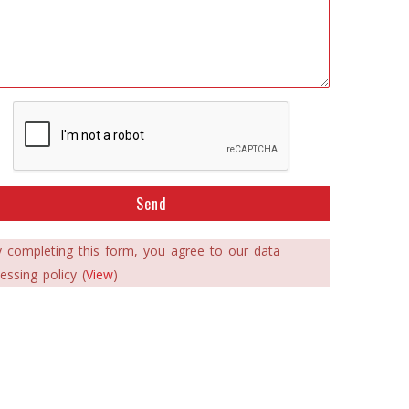
Send
 completing this form, you agree to our data
essing policy (
View
)