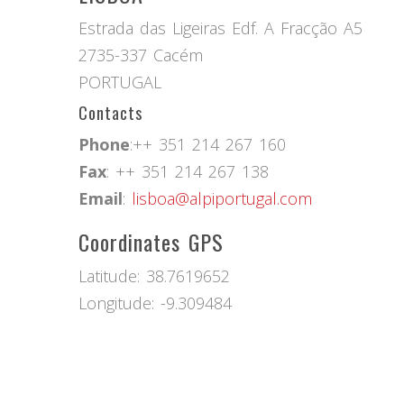
Estrada das Ligeiras Edf. A Fracção A5
2735-337 Cacém
PORTUGAL
Contacts
Phone
:++ 351 214 267 160
Fax
: ++ 351 214 267 138
Email
:
lisboa@alpiportugal.com
Coordinates GPS
Latitude: 38.7619652
Longitude: -9.309484