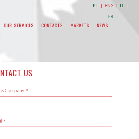
PT
| ENG |
IT
|
FR
OUR SERVICES
CONTACTS
MARKETS
NEWS
NTACT US
e/Company *
l *