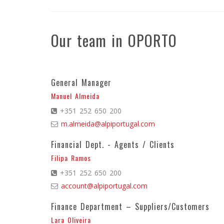
Our team in OPORTO
General Manager
Manuel Almeida
+351 252 650 200
m.almeida@alpiportugal.com
Financial Dept. - Agents / Clients
Filipa Ramos
+351 252 650 200
account@alpiportugal.com
Finance Department – Suppliers/Customers
Lara Oliveira