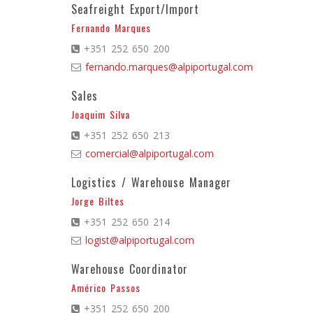
Seafreight Export/Import
Fernando Marques
+351 252 650 200
fernando.marques@alpiportugal.com
Sales
Joaquim Silva
+351 252 650 213
comercial@alpiportugal.com
Logistics / Warehouse Manager
Jorge Biltes
+351 252 650 214
logist@alpiportugal.com
Warehouse Coordinator
Américo Passos
+351 252 650 200