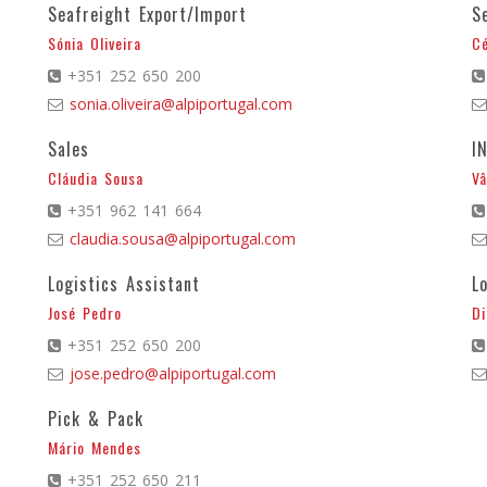
Seafreight Export/Import
S
Sónia Oliveira
Cé
+351 252 650 200
sonia.oliveira@alpiportugal.com
Sales
I
Cláudia Sousa
Vâ
+351 962 141 664
claudia.sousa@alpiportugal.com
Logistics Assistant
L
José Pedro
Di
+351 252 650 200
jose.pedro@alpiportugal.com
Pick & Pack
Mário Mendes
+351 252 650 211