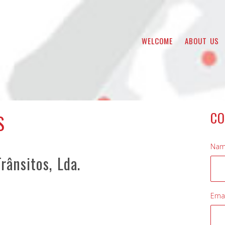
WELCOME
ABOUT US
CO
S
Nam
rânsitos, Lda.
Emai