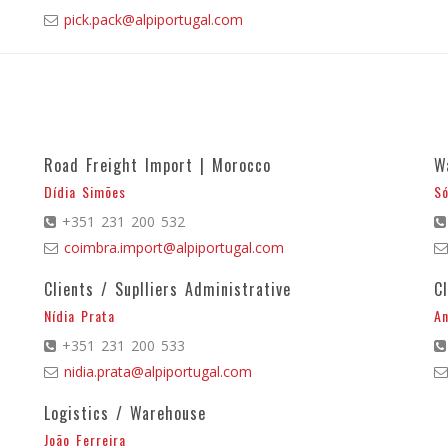
pick.pack@alpiportugal.com
Road Freight Import | Morocco
W
Dídia Simões
Só
+351 231 200 532
coimbra.import@alpiportugal.com
Clients / Suplliers Administrative
C
Nídia Prata
An
+351 231 200 533
nidia.prata@alpiportugal.com
Logistics / Warehouse
João Ferreira