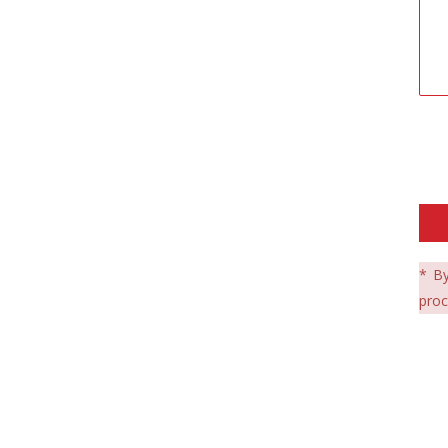
* By
proc