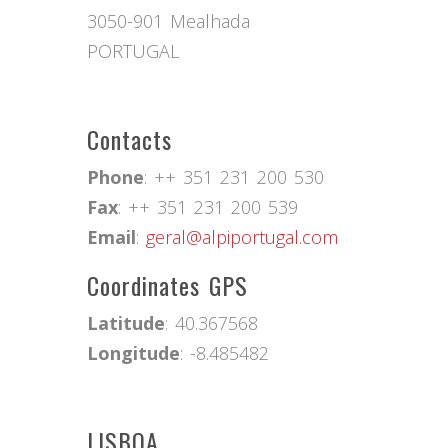
3050-901 Mealhada
PORTUGAL
Contacts
Phone
: ++ 351 231 200 530
Fax
: ++ 351 231 200 539
Email
:
geral@alpiportugal.com
Coordinates GPS
Latitude
: 40.367568
Longitude
: -8.485482
LISBOA