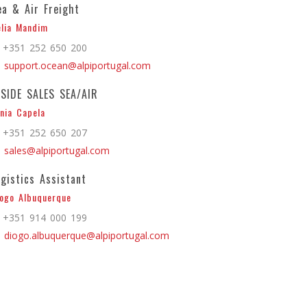
ea & Air Freight
lia Mandim
+351 252 650 200
support.ocean@alpiportugal.com
NSIDE SALES SEA/AIR
nia Capela
+351 252 650 207
sales@alpiportugal.com
ogistics Assistant
ogo Albuquerque
+351 914 000 199
diogo.albuquerque@alpiportugal.com