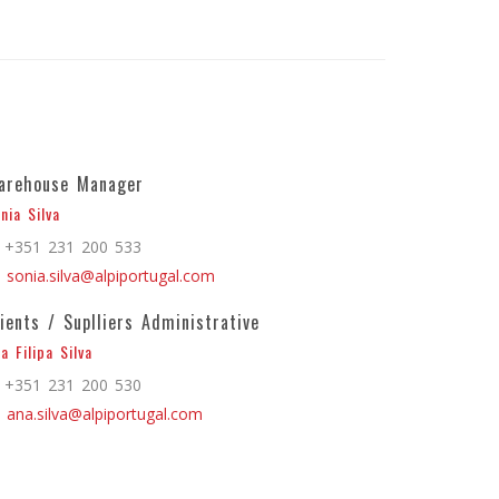
arehouse Manager
nia Silva
+351 231 200 533
sonia.silva@alpiportugal.com
lients / Suplliers Administrative
a Filipa Silva
+351 231 200 530
ana.silva@alpiportugal.com